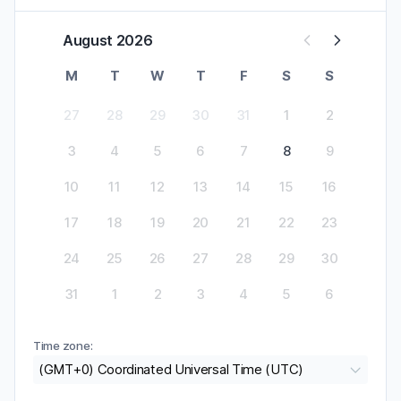
August 2026
M
T
W
T
F
S
S
27
28
29
30
31
1
2
3
4
5
6
7
8
9
10
11
12
13
14
15
16
17
18
19
20
21
22
23
24
25
26
27
28
29
30
31
1
2
3
4
5
6
Time zone:
(GMT+0) Coordinated Universal Time (UTC)