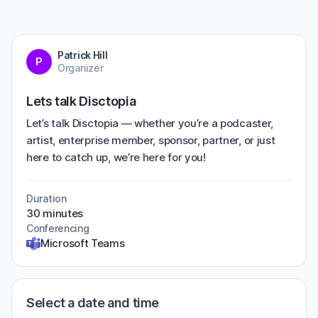
Patrick Hill
P
Organizer
Lets talk Disctopia
Let’s talk Disctopia — whether you’re a podcaster,
artist, enterprise member, sponsor, partner, or just
here to catch up, we’re here for you!
Duration
30 minutes
Conferencing
Microsoft Teams
Select a date and time