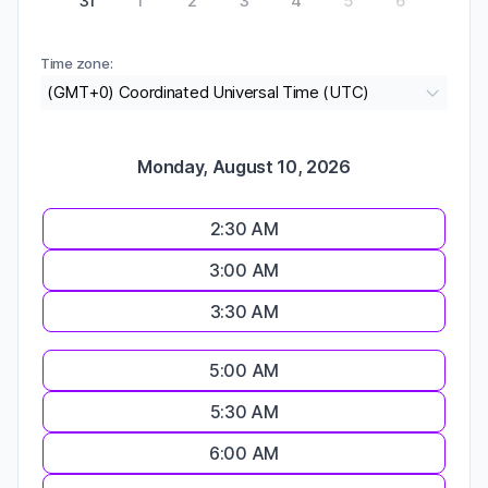
31
1
2
3
4
5
6
Time zone:
(GMT+0) Coordinated Universal Time (UTC)
Monday, August 10, 2026
2:30 AM
3:00 AM
3:30 AM
5:00 AM
5:30 AM
6:00 AM