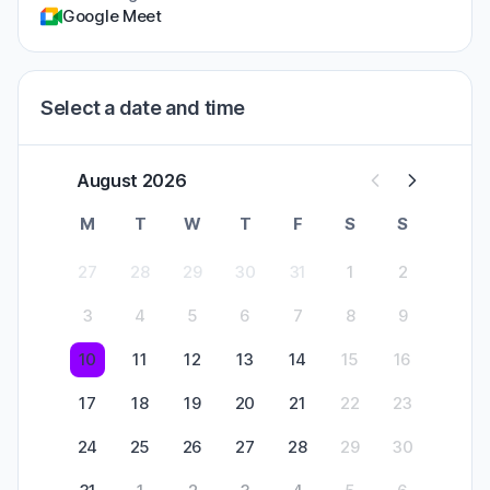
Google Meet
Select a date and time
August 2026
M
T
W
T
F
S
S
27
28
29
30
31
1
2
3
4
5
6
7
8
9
10
11
12
13
14
15
16
17
18
19
20
21
22
23
24
25
26
27
28
29
30