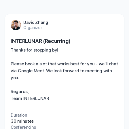
David Zhang
Organizer
INTERLUNAR (Recurring)
Thanks for stopping by!
Please book a slot that works best for you - we'll chat
via Google Meet. We look forward to meeting with
you.
Regards,
Team INTERLUNAR
Duration
30 minutes
Conferencing